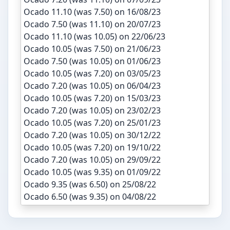
Ocado 11.10 (was 7.50) on 16/08/23
Ocado 7.50 (was 11.10) on 20/07/23
Ocado 11.10 (was 10.05) on 22/06/23
Ocado 10.05 (was 7.50) on 21/06/23
Ocado 7.50 (was 10.05) on 01/06/23
Ocado 10.05 (was 7.20) on 03/05/23
Ocado 7.20 (was 10.05) on 06/04/23
Ocado 10.05 (was 7.20) on 15/03/23
Ocado 7.20 (was 10.05) on 23/02/23
Ocado 10.05 (was 7.20) on 25/01/23
Ocado 7.20 (was 10.05) on 30/12/22
Ocado 10.05 (was 7.20) on 19/10/22
Ocado 7.20 (was 10.05) on 29/09/22
Ocado 10.05 (was 9.35) on 01/09/22
Ocado 9.35 (was 6.50) on 25/08/22
Ocado 6.50 (was 9.35) on 04/08/22