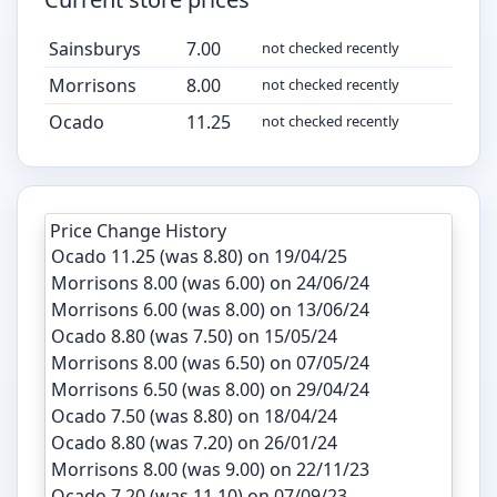
Sainsburys
7.00
not checked recently
Morrisons
8.00
not checked recently
Ocado
11.25
not checked recently
Price Change History
Ocado 11.25 (was 8.80) on 19/04/25
Morrisons 8.00 (was 6.00) on 24/06/24
Morrisons 6.00 (was 8.00) on 13/06/24
Ocado 8.80 (was 7.50) on 15/05/24
Morrisons 8.00 (was 6.50) on 07/05/24
Morrisons 6.50 (was 8.00) on 29/04/24
Ocado 7.50 (was 8.80) on 18/04/24
Ocado 8.80 (was 7.20) on 26/01/24
Morrisons 8.00 (was 9.00) on 22/11/23
Ocado 7.20 (was 11.10) on 07/09/23