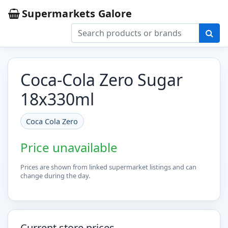
Supermarkets Galore
Coca-Cola Zero Sugar
18x330ml
Coca Cola Zero
Price unavailable
Prices are shown from linked supermarket listings and can
change during the day.
Current store prices