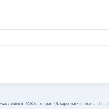
was created in 2020 to compare UK supermarket prices and is bei