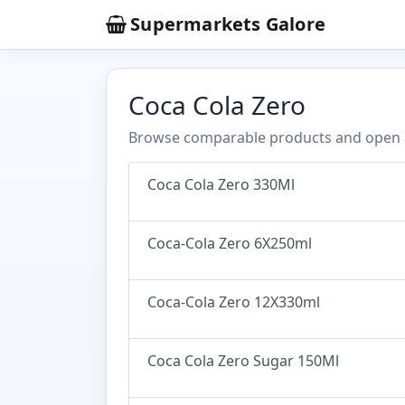
Supermarkets Galore
Coca Cola Zero
Browse comparable products and open any
Coca Cola Zero 330Ml
Coca-Cola Zero 6X250ml
Coca-Cola Zero 12X330ml
Coca Cola Zero Sugar 150Ml