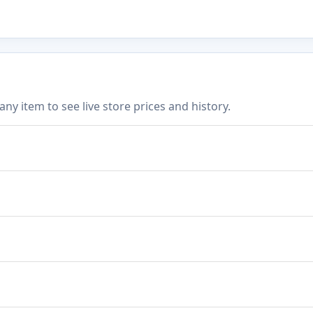
 item to see live store prices and history.