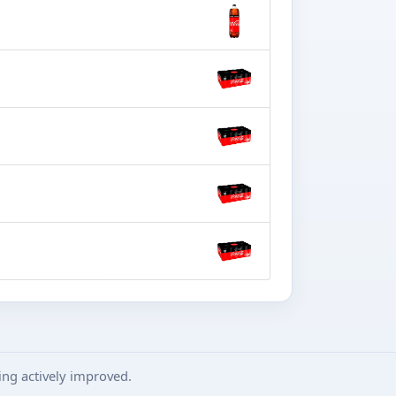
ng actively improved.