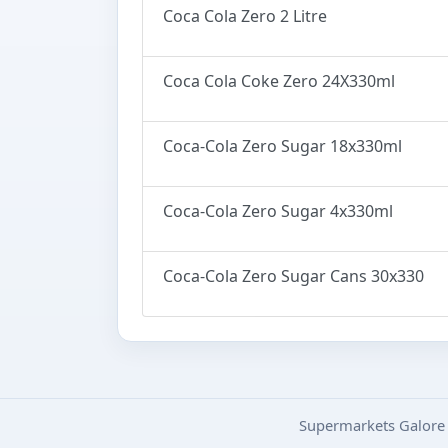
Coca Cola Zero 2 Litre
Coca Cola Coke Zero 24X330ml
Coca-Cola Zero Sugar 18x330ml
Coca-Cola Zero Sugar 4x330ml
Coca-Cola Zero Sugar Cans 30x330
Supermarkets Galore 